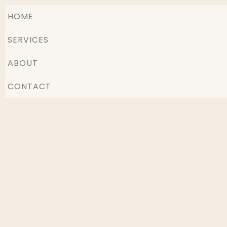
HOME
SERVICES
ABOUT
CONTACT